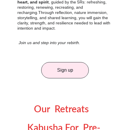
heart, and spirit
, guided by the 5Rs: refreshing, 
restoring, renewing, recreating, and 
recharging.Through reflection, nature immersion, 
storytelling, and shared learning, you will gain the 
clarity, strength, and resilience needed to lead with 
intention and impact.
Join us and step into your rebirth.
Sign up
Our  Retreats 
Kabusha For  Pre- 