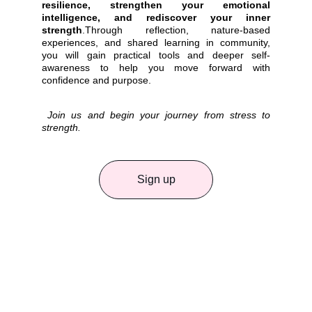
resilience, strengthen your emotional
intelligence, and rediscover your inner
strength
.Through reflection, nature-based
experiences, and shared learning in community,
you will gain practical tools and deeper self-
awareness to help you move forward with
confidence and purpose.
Join us and begin your journey from stress to
strength.
Sign up