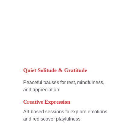
Quiet Solitude & Gratitude
Peaceful pauses for rest, mindfulness, 
and appreciation.
Creative Expression
Art-based sessions to explore emotions 
and rediscover playfulness.