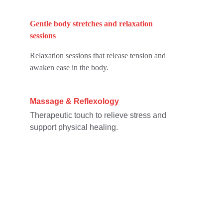
Gentle body stretches and relaxation 
sessions
Relaxation sessions that release tension and 
awaken ease in the body.
Massage & Reflexology
Therapeutic touch to relieve stress and 
support physical healing.