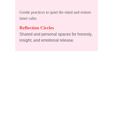
Gentle practices to quiet the mind and restore 
inner calm.
Reflection Circles
Shared and personal spaces for honesty, 
insight, and emotional release.