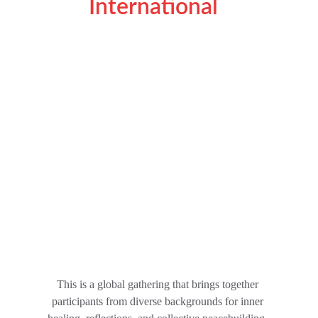
International  
This is a global gathering that brings together 
participants from diverse backgrounds for inner 