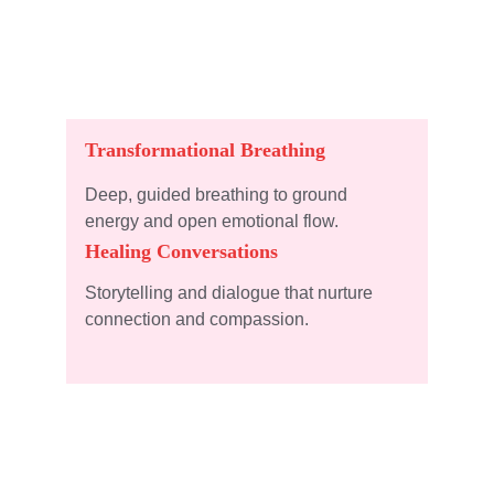
Transformational Breathing
Deep, guided breathing to ground 
energy and open emotional flow.
Healing Conversations
Storytelling and dialogue that nurture 
connection and compassion.