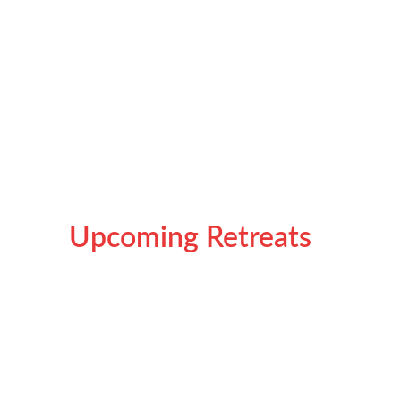
transformative experience that meets people where 
they are — weary, hopeful, and ready to rediscover 
balance. Each year’s retreat carries a theme that 
reflects the emotional and collective journey of its 
participants.
Upcoming Retreats 