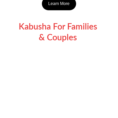
Learn More
Kabusha For Families 
& Couples 