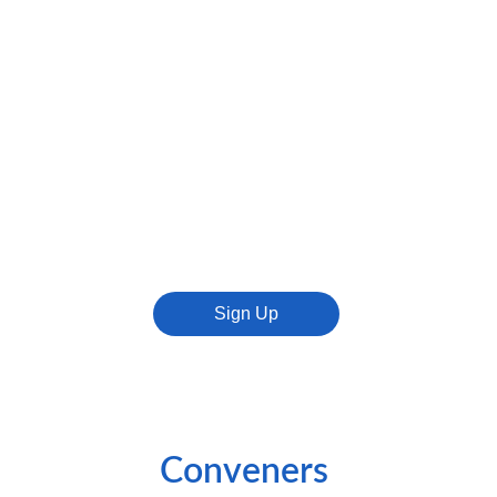
Sign Up
Conveners 