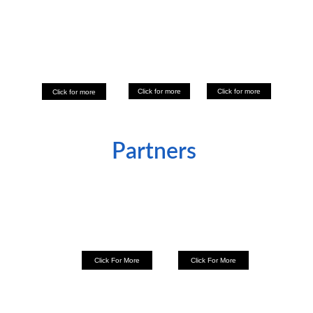
Click for more
Click for more
Click for more
Partners 
Click For More
Click For More