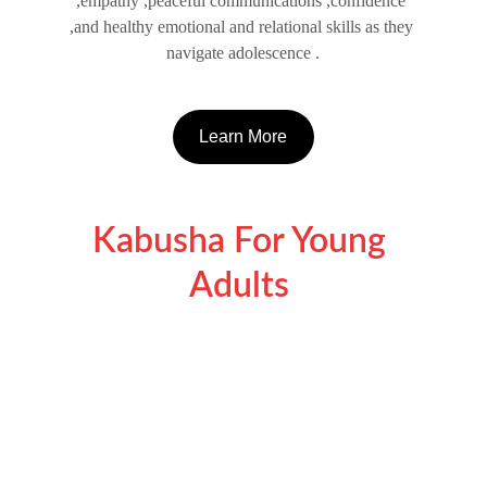
,empathy ,peaceful communications ,confidence 
,and healthy emotional and relational skills as they 
navigate adolescence .
Learn More
Kabusha For Young 
Adults 