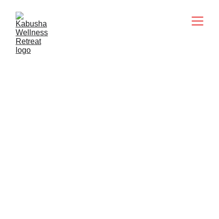
Kabusha Peace & 
Wellness Retreat
★★★★★
ABOUT KABUSHA
Kabusha is a safe, nurturing, and deeply 