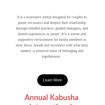
It is a restorative retreat designed for couples to 
pause ,reconnect and deepen their relationship 
through mindful practices ,guided dialogues, and 
shared experiences in nature .It is a serene and 
supportive environment for family members to 
slow down ,breath and reconnect with what truly 
matters -a renewed sense of belonging and 
togetherness . 
Learn More
Annual Kabusha 