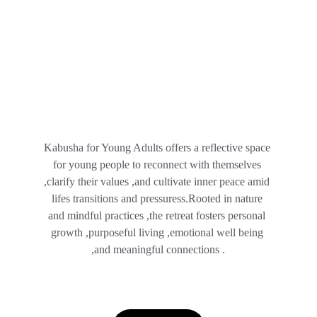
Kabusha for Young Adults offers a reflective space 
for young people to reconnect with themselves 
,clarify their values ,and cultivate inner peace amid 
lifes transitions and pressuress.Rooted in nature 
and mindful practices ,the retreat fosters personal 
growth ,purposeful living ,emotional well being 
,and meaningful connections .