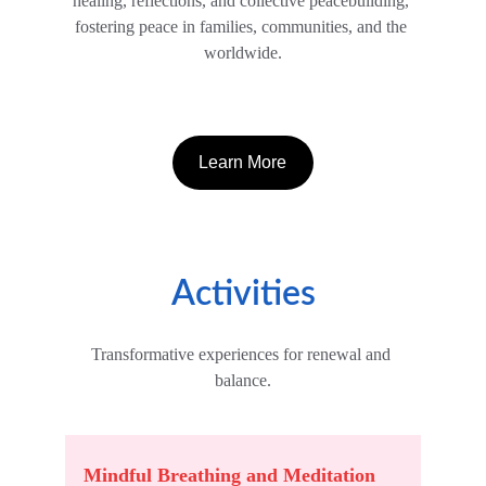
healing, reflections, and collective peacebuilding, 
fostering peace in families, communities, and the 
worldwide.
Learn More
Activities
Transformative experiences for renewal and 
balance.
Mindful Breathing and Meditation