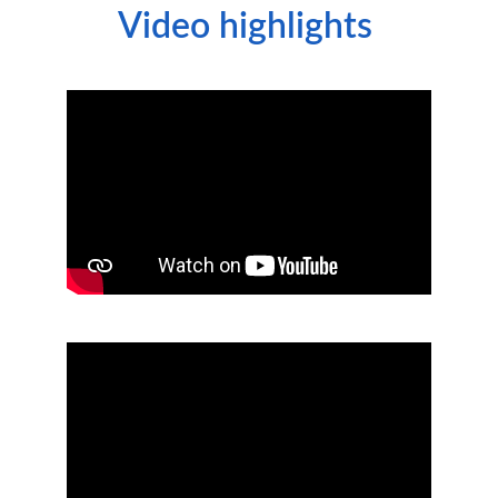
Video highlights 