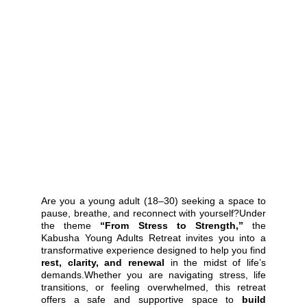
Are you a young adult (18–30) seeking a space to
pause, breathe, and reconnect with yourself?Under
the theme
“From Stress to Strength,”
the
Kabusha Young Adults Retreat invites you into a
transformative experience designed to help you find
rest, clarity, and renewal
in the midst of life’s
demands.Whether you are navigating stress, life
transitions, or feeling overwhelmed, this retreat
offers a safe and supportive space to
build