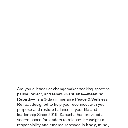
Are you a leader or changemaker seeking space to 
pause, reflect, and renew?
Kabusha—meaning 
Rebirth—
 is a 3-day immersive Peace & Wellness 
Retreat designed to help you reconnect with your 
purpose and restore balance in your life and 
leadership.Since 2019, Kabusha has provided a 
sacred space for leaders to release the weight of 
responsibility and emerge renewed in 
body, mind, 