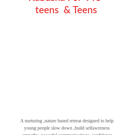
teens  & Teens 
A nurturing ,nature based retreat designed to help 
young people slow down ,build selfawreness 