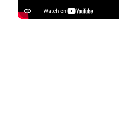
Connect
with us
info@kabushapeaceretreats.com 
+254 781684205