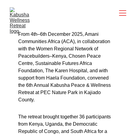
From 4th–6th December 2025, Amani 
Communities Africa (ACA), in collaboration 
with the Women Regional Network of 
Peacebuilders–Kenya, Chosen Peace 
Centre, Sustainable Futures Africa 
Foundation, The Karen Hospital, and with 
support from Haela Foundation, convened 
the 6th Annual Kabusha Peace & Wellness 
Retreat at PEC Nature Park in Kajiado 
County.
The retreat brought together 36 participants 
from Kenya, Uganda, the Democratic 
Republic of Congo, and South Africa for a 