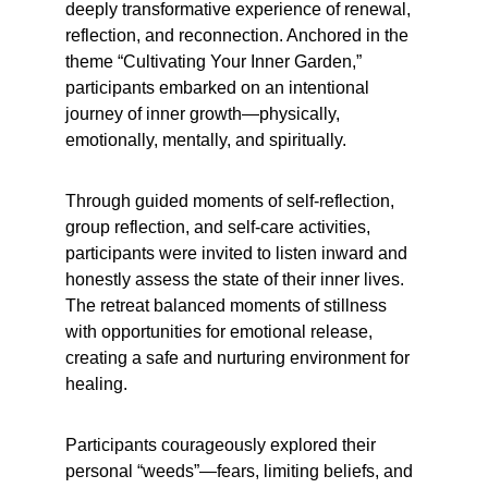
deeply transformative experience of renewal, 
reflection, and reconnection. Anchored in the 
theme “Cultivating Your Inner Garden,” 
participants embarked on an intentional 
journey of inner growth—physically, 
emotionally, mentally, and spiritually.
Through guided moments of self-reflection, 
group reflection, and self-care activities, 
participants were invited to listen inward and 
honestly assess the state of their inner lives. 
The retreat balanced moments of stillness 
with opportunities for emotional release, 
creating a safe and nurturing environment for 
healing.
Participants courageously explored their 
personal “weeds”—fears, limiting beliefs, and 