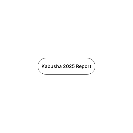
Kabusha 2025 Report
Connect
with us