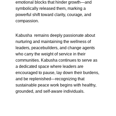
emotional blocks that hinder growth—and 
symbolically released them, marking a 
powerful shift toward clarity, courage, and 
compassion.
Kabusha  remains deeply passionate about 
nurturing and maintaining the wellness of 
leaders, peacebuilders, and change agents 
who carry the weight of service in their 
communities. Kabusha continues to serve as 
a dedicated space where leaders are 
encouraged to pause, lay down their burdens, 
and be replenished—recognizing that 
sustainable peace work begins with healthy, 
grounded, and self-aware individuals.